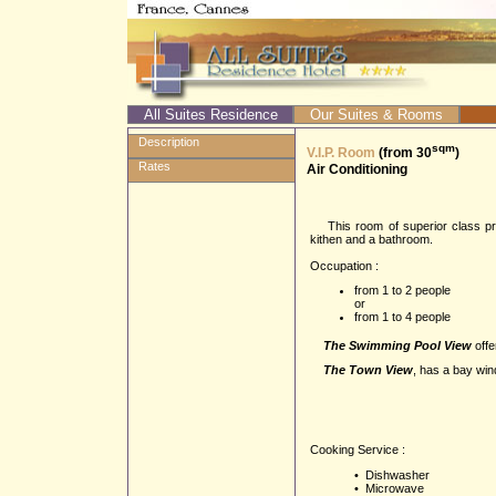
All Suites Residence
Our Suites & Rooms
Description
sqm
V.I.P. Room
(from 30
)
Rates
Air Conditioning
This room of superior class prop
kithen and a bathroom.
Occupation :
from 1 to 2 people
or
from 1 to 4 people
The Swimming Pool View
offe
The Town View
, has a bay win
Cooking Service :
• Dishwasher
• Microwave