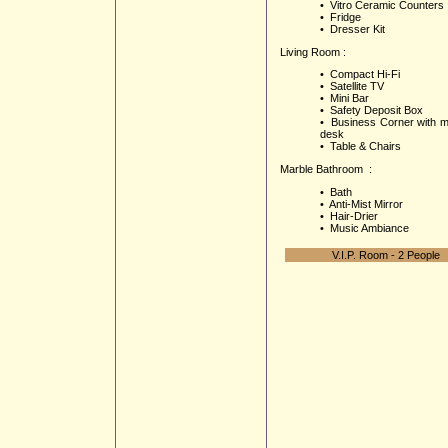
• Vitro Ceramic Counters
• Fridge
• Dresser Kit
Living Room :
• Compact Hi-Fi
• Satellite TV
• Mini Bar
• Safety Deposit Box
• Business Corner with m
desk
• Table & Chairs
Marble Bathroom :
• Bath
• Anti-Mist Mirror
• Hair-Drier
• Music Ambiance
V.I.P. Room - 2 People